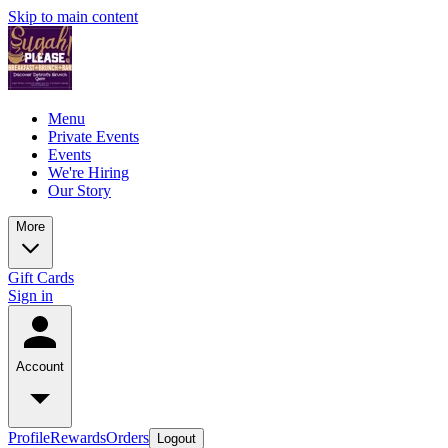
Skip to main content
Menu
Private Events
Events
We're Hiring
Our Story
More
Gift Cards
Sign in
Account
Profile
Rewards
Orders
Logout