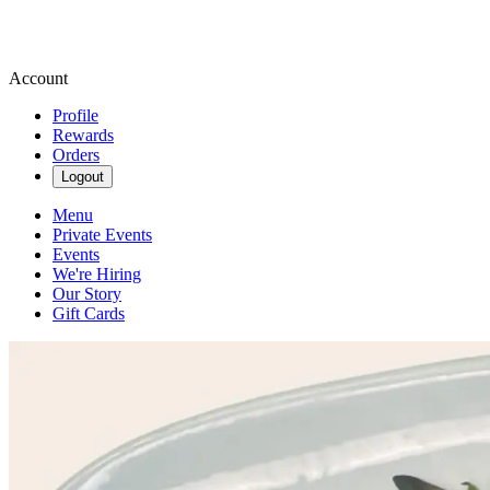
Account
Profile
Rewards
Orders
Logout
Menu
Private Events
Events
We're Hiring
Our Story
Gift Cards