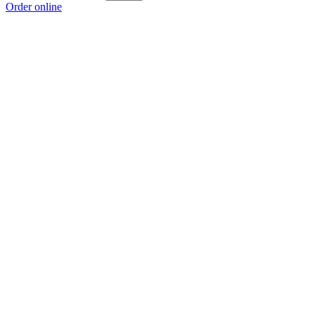
Order online