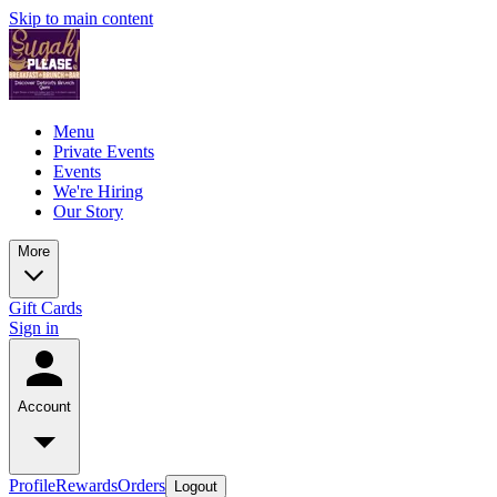
Skip to main content
Menu
Private Events
Events
We're Hiring
Our Story
More
Gift Cards
Sign in
Account
Profile
Rewards
Orders
Logout