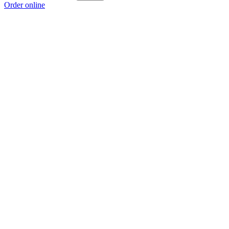
Order online