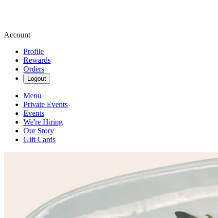
Account
Profile
Rewards
Orders
Logout
Menu
Private Events
Events
We're Hiring
Our Story
Gift Cards